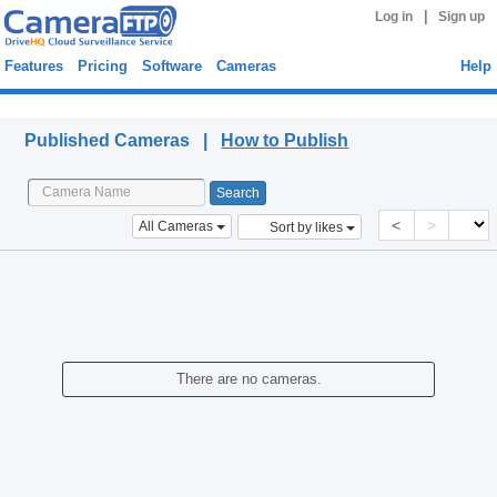
|
Log in
Sign up
Features
Pricing
Software
Cameras
Help
Published Cameras
Published Cameras |
How to Publish
<
>
All Cameras
Sort by likes
There are no cameras.