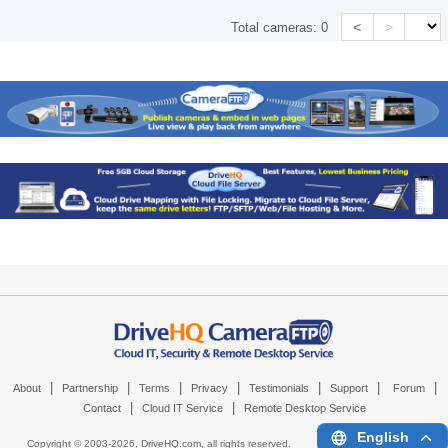
<
>
Total cameras:
0
|
|
|
|
|
|
|
About
Partnership
Terms
Privacy
Testimonials
Support
Forum
|
|
Contact
Cloud IT Service
Remote Desktop Service
English
Copyright © 2003-
2026,
DriveHQ.com
, all rights reserved.