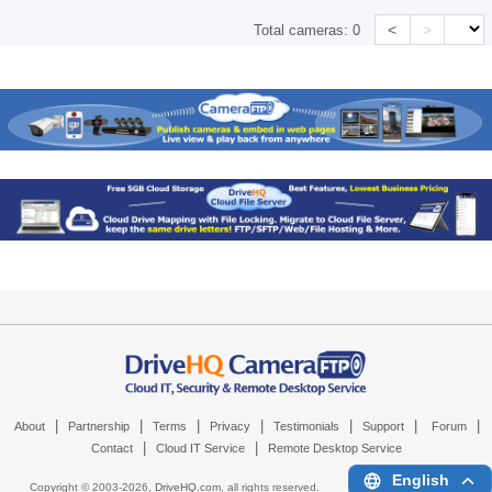
<
>
Total cameras:
0
|
|
|
|
|
|
|
About
Partnership
Terms
Privacy
Testimonials
Support
Forum
|
|
Contact
Cloud IT Service
Remote Desktop Service
English
Copyright © 2003-
2026,
DriveHQ.com
, all rights reserved.