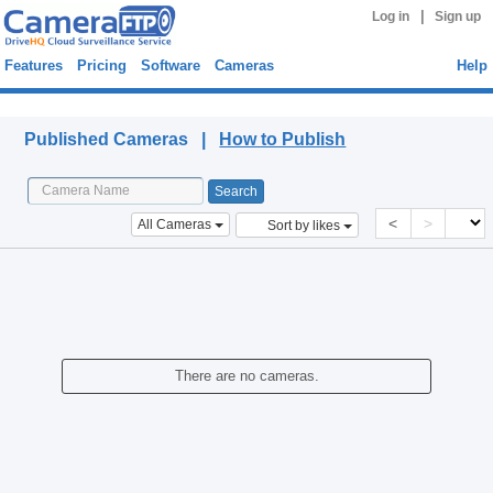
|
Log in
Sign up
Features
Pricing
Software
Cameras
Help
Published Cameras
Published Cameras |
How to Publish
<
>
All Cameras
Sort by likes
There are no cameras.