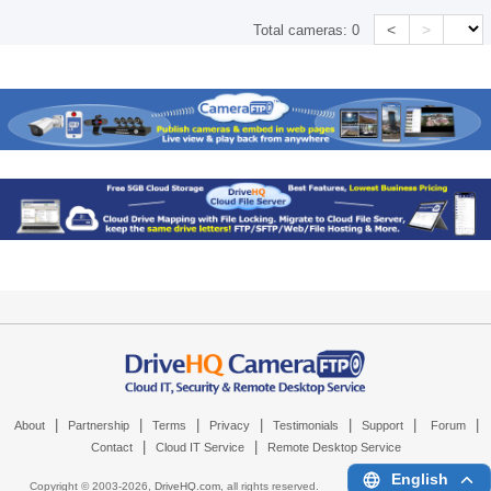
<
>
Total cameras:
0
|
|
|
|
|
|
|
About
Partnership
Terms
Privacy
Testimonials
Support
Forum
|
|
Contact
Cloud IT Service
Remote Desktop Service
English
Copyright © 2003-
2026,
DriveHQ.com
, all rights reserved.