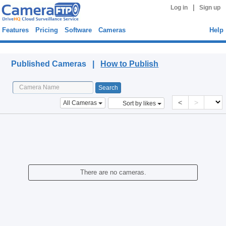
|
Log in
Sign up
Features
Pricing
Software
Cameras
Help
Published Cameras
Published Cameras |
How to Publish
<
>
All Cameras
Sort by likes
There are no cameras.