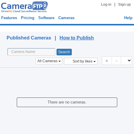
|
Log in
Sign up
Features
Pricing
Software
Cameras
Help
Published Cameras
Published Cameras |
How to Publish
<
>
All Cameras
Sort by likes
There are no cameras.