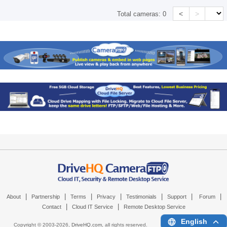
<
>
Total cameras:
0
|
|
|
|
|
|
|
About
Partnership
Terms
Privacy
Testimonials
Support
Forum
|
|
Contact
Cloud IT Service
Remote Desktop Service
English
Copyright © 2003-
2026,
DriveHQ.com
, all rights reserved.