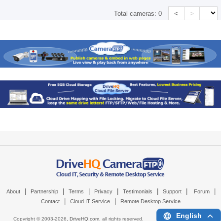
<
>
Total cameras:
0
|
|
|
|
|
|
|
About
Partnership
Terms
Privacy
Testimonials
Support
Forum
|
|
Contact
Cloud IT Service
Remote Desktop Service
English
Copyright © 2003-
2026,
DriveHQ.com
, all rights reserved.