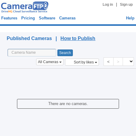
|
Log in
Sign up
Features
Pricing
Software
Cameras
Help
Published Cameras
Published Cameras |
How to Publish
<
>
All Cameras
Sort by likes
There are no cameras.