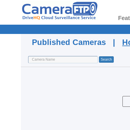
Fea
Published Cameras |
H