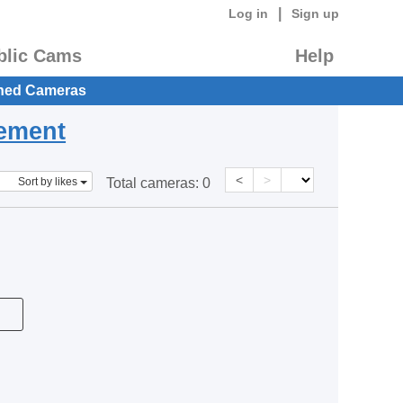
|
Log in
Sign up
blic Cams
Help
hed Cameras
eement
<
>
Sort by likes
Total cameras:
0