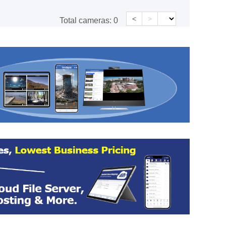
<
>
Total cameras:
0