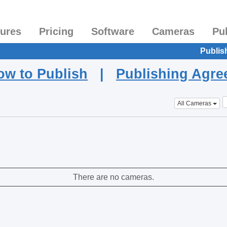
tures
Pricing
Software
Cameras
Pu
Publis
ow to Publish
|
Publishing Agr
All Cameras
There are no cameras.