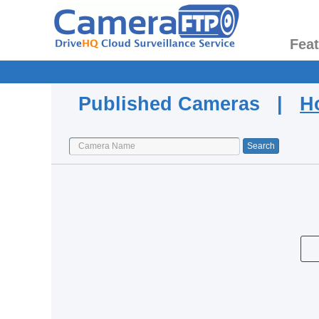
Fea
Published Cameras |
H