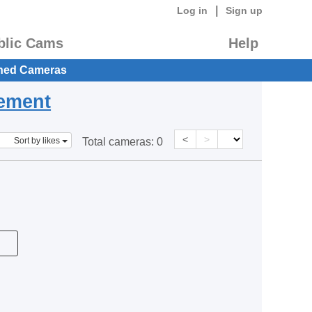
|
Log in
Sign up
blic Cams
Help
hed Cameras
eement
<
>
Sort by likes
Total cameras:
0