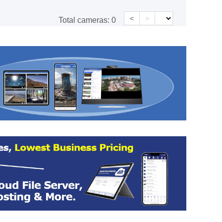
<
>
Total cameras:
0