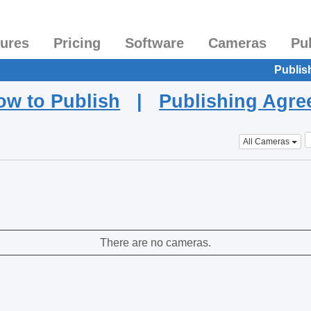
tures
Pricing
Software
Cameras
Pu
Publis
ow to Publish
|
Publishing Agr
All Cameras
There are no cameras.