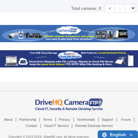
<
>
Total cameras:
0
|
|
|
|
|
|
|
About
Partnership
Terms
Privacy
Testimonials
Support
Forum
|
|
Contact
Cloud IT Service
Remote Desktop Service
English
Copyright © 2003-
2026,
DriveHQ.com
, all rights reserved.