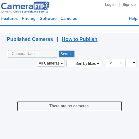
|
Log in
Sign up
Features
Pricing
Software
Cameras
Help
Published Cameras
Published Cameras |
How to Publish
<
>
All Cameras
Sort by likes
There are no cameras.