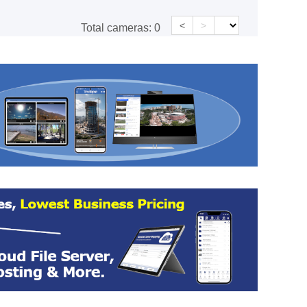
<
>
Total cameras:
0