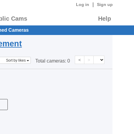
|
Log in
Sign up
blic Cams
Help
hed Cameras
eement
<
>
Sort by likes
Total cameras:
0