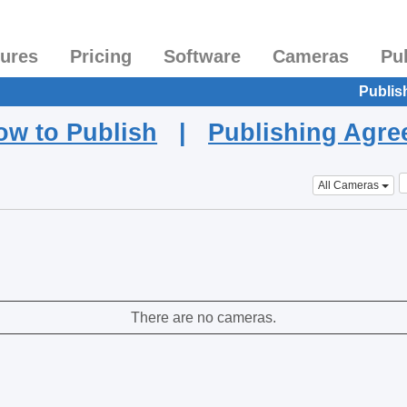
tures
Pricing
Software
Cameras
Pu
Publis
ow to Publish
|
Publishing Agr
All Cameras
There are no cameras.