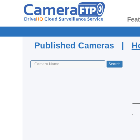
Fea
Published Cameras |
H