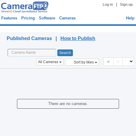
|
Log in
Sign up
Features
Pricing
Software
Cameras
Help
Published Cameras
Published Cameras |
How to Publish
<
>
All Cameras
Sort by likes
There are no cameras.