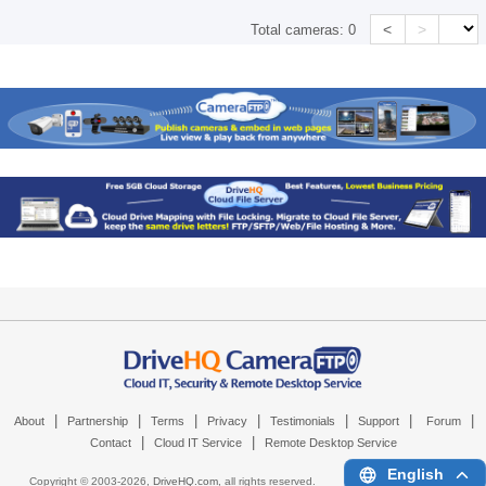
<
>
Total cameras:
0
|
|
|
|
|
|
|
About
Partnership
Terms
Privacy
Testimonials
Support
Forum
|
|
Contact
Cloud IT Service
Remote Desktop Service
English
Copyright © 2003-
2026,
DriveHQ.com
, all rights reserved.