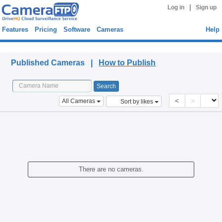
|
Log in
Sign up
Features
Pricing
Software
Cameras
Help
Published Cameras
Published Cameras |
How to Publish
<
>
All Cameras
Sort by likes
There are no cameras.