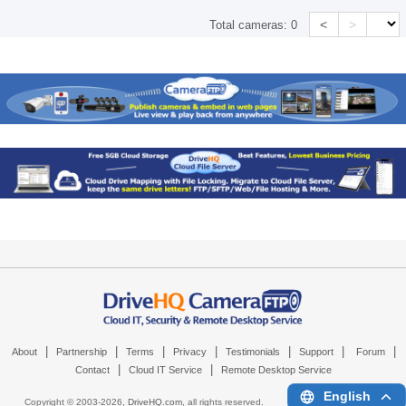
<
>
Total cameras:
0
|
|
|
|
|
|
|
About
Partnership
Terms
Privacy
Testimonials
Support
Forum
|
|
Contact
Cloud IT Service
Remote Desktop Service
English
Copyright © 2003-
2026,
DriveHQ.com
, all rights reserved.