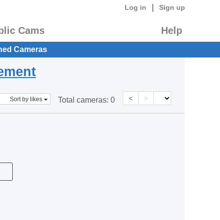
|
Log in
Sign up
blic Cams
Help
hed Cameras
eement
<
>
Sort by likes
Total cameras:
0