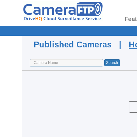
Fea
Published Cameras |
H