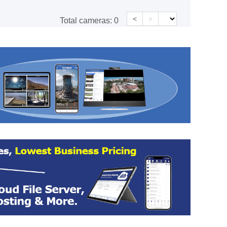
<
>
Total cameras:
0