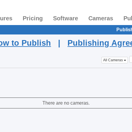
tures
Pricing
Software
Cameras
Pu
Publis
ow to Publish
|
Publishing Agr
All Cameras
There are no cameras.