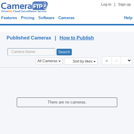
|
Log in
Sign up
Features
Pricing
Software
Cameras
Help
Published Cameras
Published Cameras |
How to Publish
<
>
All Cameras
Sort by likes
There are no cameras.