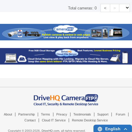
<
>
Total cameras:
0
|
|
|
|
|
|
|
About
Partnership
Terms
Privacy
Testimonials
Support
Forum
|
|
Contact
Cloud IT Service
Remote Desktop Service
English
Copyright © 2003-
2026,
DriveHQ.com
, all rights reserved.