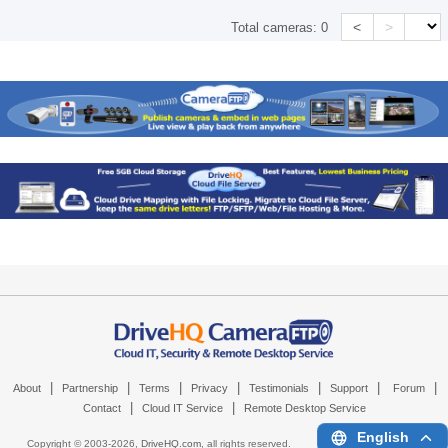
<
>
Total cameras:
0
|
|
|
|
|
|
|
About
Partnership
Terms
Privacy
Testimonials
Support
Forum
|
|
Contact
Cloud IT Service
Remote Desktop Service
English
Copyright © 2003-
2026,
DriveHQ.com
, all rights reserved.