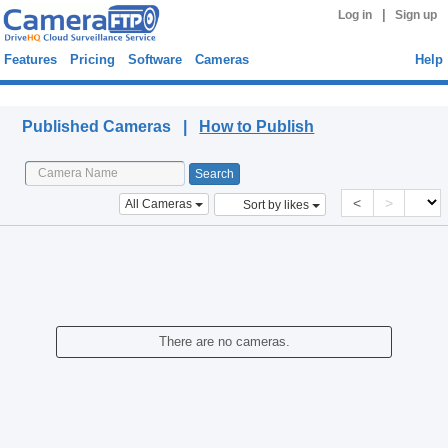
|
Log in
Sign up
Features
Pricing
Software
Cameras
Help
Published Cameras
Published Cameras |
How to Publish
<
>
All Cameras
Sort by likes
There are no cameras.