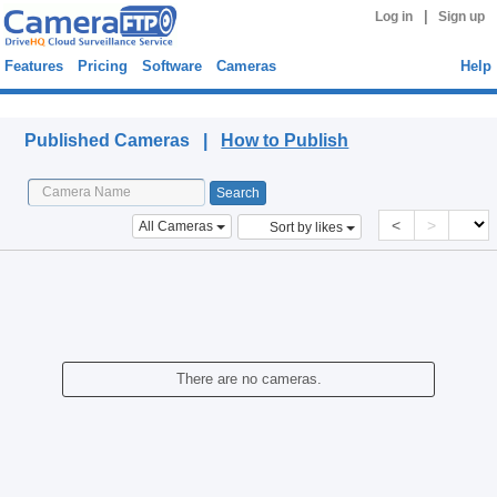
|
Log in
Sign up
Features
Pricing
Software
Cameras
Help
Published Cameras
Published Cameras |
How to Publish
<
>
All Cameras
Sort by likes
There are no cameras.