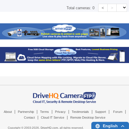
<
>
Total cameras:
0
|
|
|
|
|
|
|
About
Partnership
Terms
Privacy
Testimonials
Support
Forum
|
|
Contact
Cloud IT Service
Remote Desktop Service
English
Copyright © 2003-
2026,
DriveHQ.com
, all rights reserved.