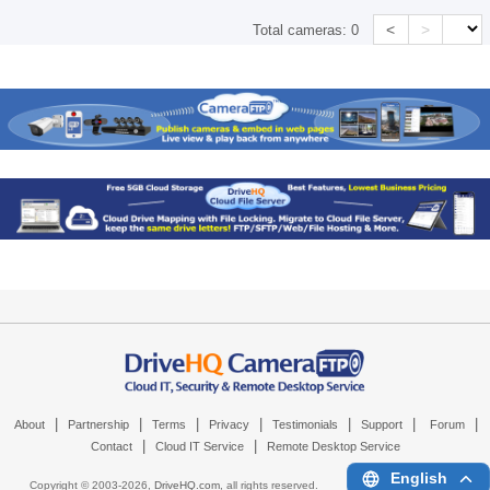
<
>
Total cameras:
0
|
|
|
|
|
|
|
About
Partnership
Terms
Privacy
Testimonials
Support
Forum
|
|
Contact
Cloud IT Service
Remote Desktop Service
English
Copyright © 2003-
2026,
DriveHQ.com
, all rights reserved.