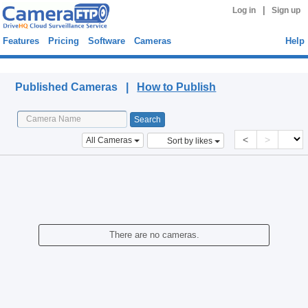
|
Log in
Sign up
Features
Pricing
Software
Cameras
Help
Published Cameras
Published Cameras |
How to Publish
<
>
All Cameras
Sort by likes
There are no cameras.