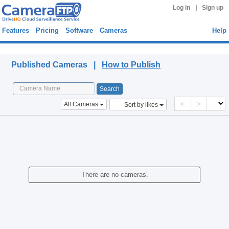
|
Log in
Sign up
Features
Pricing
Software
Cameras
Help
Published Cameras
Published Cameras |
How to Publish
<
>
All Cameras
Sort by likes
There are no cameras.