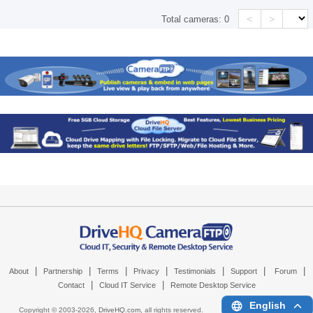
<
>
Total cameras:
0
|
|
|
|
|
|
|
About
Partnership
Terms
Privacy
Testimonials
Support
Forum
|
|
Contact
Cloud IT Service
Remote Desktop Service
English
Copyright © 2003-
2026,
DriveHQ.com
, all rights reserved.