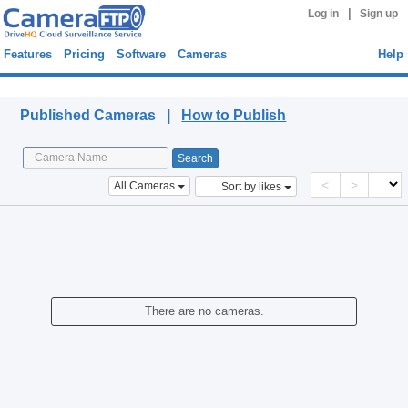
|
Log in
Sign up
Features
Pricing
Software
Cameras
Help
Published Cameras
Published Cameras |
How to Publish
<
>
All Cameras
Sort by likes
There are no cameras.