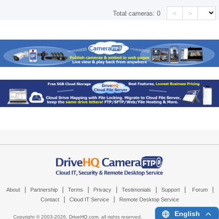
<
>
Total cameras:
0
|
|
|
|
|
|
|
About
Partnership
Terms
Privacy
Testimonials
Support
Forum
|
|
Contact
Cloud IT Service
Remote Desktop Service
English
Copyright © 2003-
2026,
DriveHQ.com
, all rights reserved.