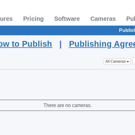
tures
Pricing
Software
Cameras
Pu
Publis
ow to Publish
|
Publishing Agr
All Cameras
There are no cameras.