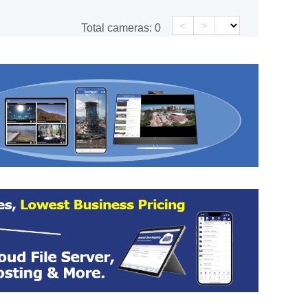
<
>
Total cameras:
0