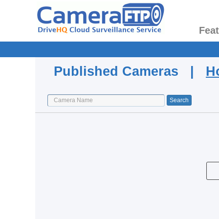
Fea
Published Cameras |
H