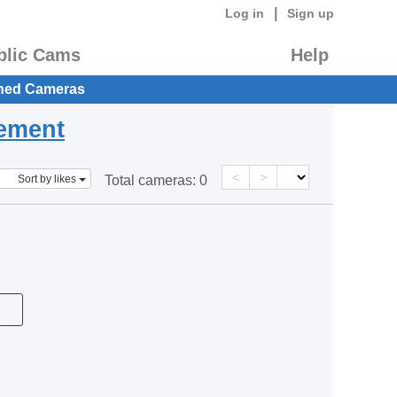
|
Log in
Sign up
blic Cams
Help
hed Cameras
eement
<
>
Sort by likes
Total cameras:
0