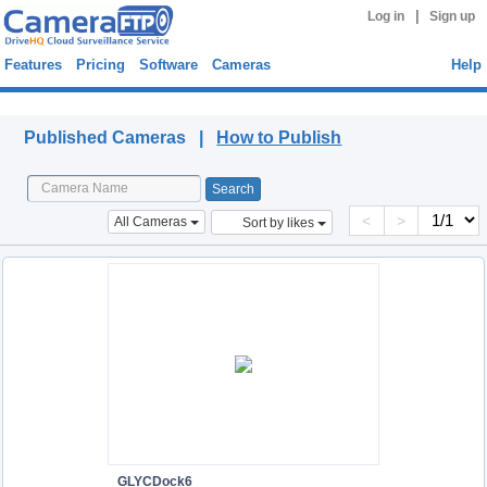
|
Log in
Sign up
Features
Pricing
Software
Cameras
Help
Published Cameras
Published Cameras |
How to Publish
<
>
All Cameras
Sort by likes
GLYCDock6