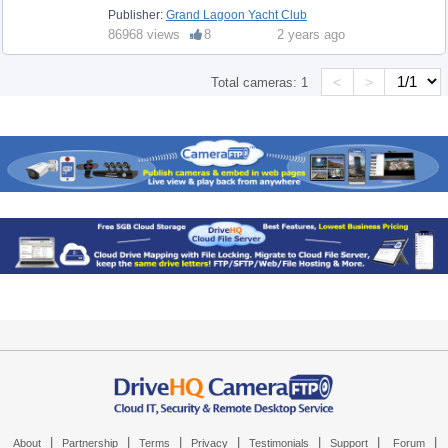
Publisher:
Grand Lagoon Yacht Club
86968 views
8
2 years ago
<
>
Total cameras:
1
|
|
|
|
|
|
|
About
Partnership
Terms
Privacy
Testimonials
Support
Forum