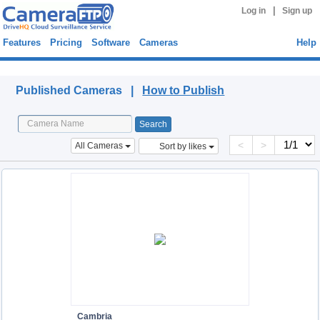
|
Log in
Sign up
Features
Pricing
Software
Cameras
Help
Published Cameras
Published Cameras |
How to Publish
<
>
All Cameras
Sort by likes
Cambria