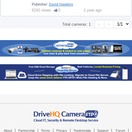
Publisher:
David Hawkins
6242 views
0
1 year ago
<
>
Total cameras:
1
|
|
|
|
|
|
|
About
Partnership
Terms
Privacy
Testimonials
Support
Forum