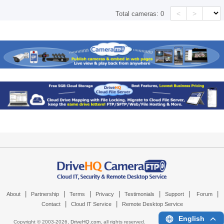
<
>
Total cameras:
0
|
|
|
|
|
|
|
About
Partnership
Terms
Privacy
Testimonials
Support
Forum
|
|
Contact
Cloud IT Service
Remote Desktop Service
English
Copyright © 2003-
2026,
DriveHQ.com
, all rights reserved.