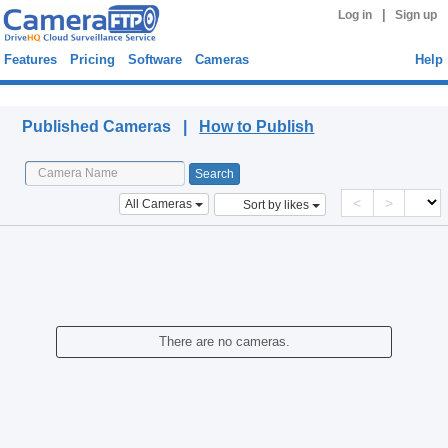
|
Log in
Sign up
Features
Pricing
Software
Cameras
Help
Published Cameras
Published Cameras |
How to Publish
<
>
All Cameras
Sort by likes
There are no cameras.