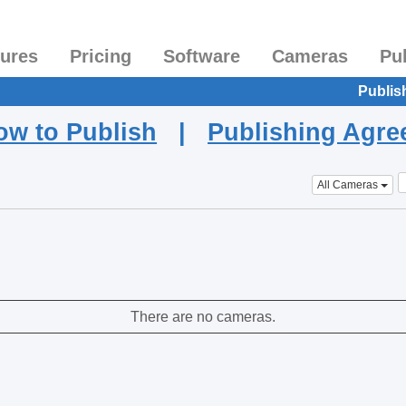
tures
Pricing
Software
Cameras
Pu
Publis
ow to Publish
|
Publishing Agr
All Cameras
There are no cameras.