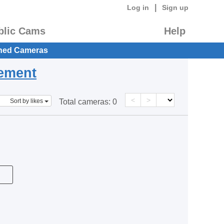
|
Log in
Sign up
blic Cams
Help
hed Cameras
eement
<
>
Sort by likes
Total cameras:
0