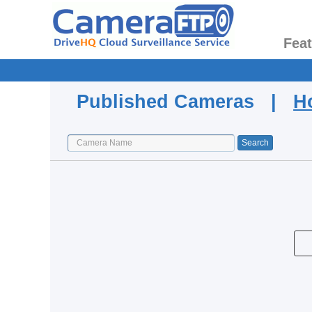
Fea
Published Cameras |
H