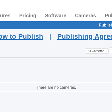
tures
Pricing
Software
Cameras
Pu
Publis
ow to Publish
|
Publishing Agr
All Cameras
There are no cameras.