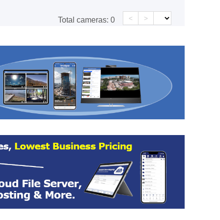
<
>
Total cameras:
0