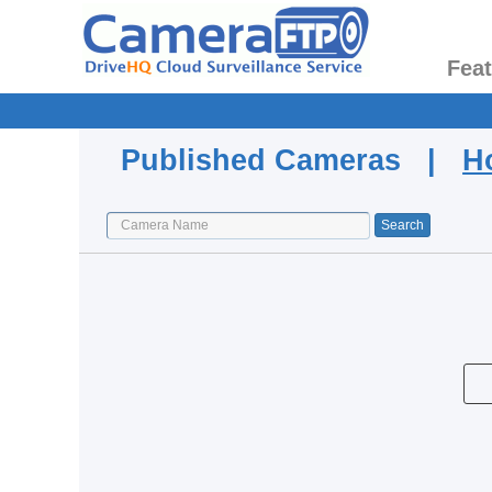
Fea
Published Cameras |
H