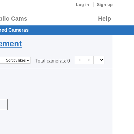
|
Log in
Sign up
blic Cams
Help
hed Cameras
eement
<
>
Sort by likes
Total cameras:
0