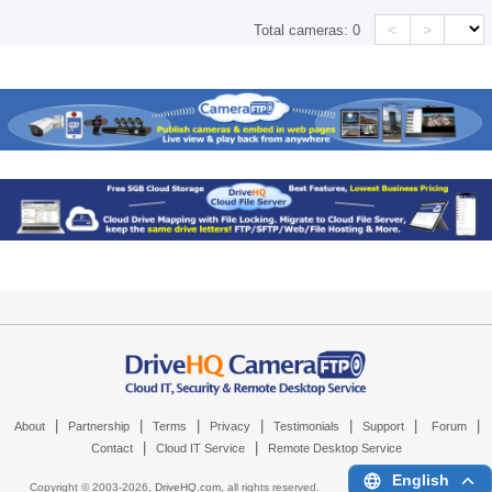
<
>
Total cameras:
0
|
|
|
|
|
|
|
About
Partnership
Terms
Privacy
Testimonials
Support
Forum
|
|
Contact
Cloud IT Service
Remote Desktop Service
English
Copyright © 2003-
2026,
DriveHQ.com
, all rights reserved.