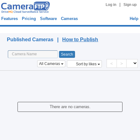
|
Log in
Sign up
Features
Pricing
Software
Cameras
Help
Published Cameras
Published Cameras |
How to Publish
<
>
All Cameras
Sort by likes
There are no cameras.