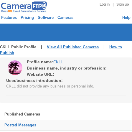
|
Log in
Sign up
Features
Pricing
Software
Cameras
Help
CKLL Public Profile |
View All Published Cameras
|
How to
Publish
Profile name:
CKLL
Business name, industry or profession:
Website URL:
User/business introduction:
CKLL did not provide any business or personal info.
Published Cameras
Posted Messages