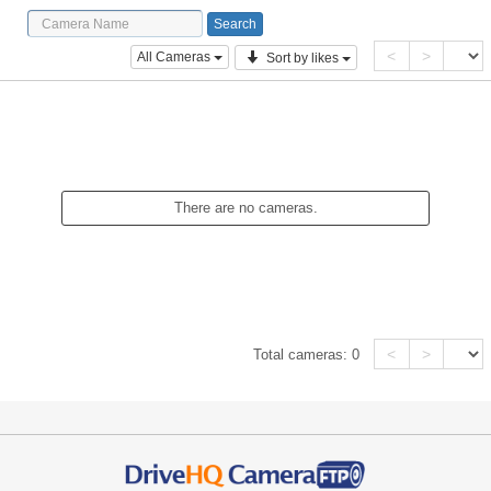
<
>
All Cameras
Sort by likes
There are no cameras.
<
>
Total cameras:
0