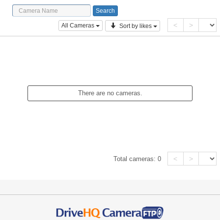
<
>
All Cameras
Sort by likes
There are no cameras.
<
>
Total cameras:
0