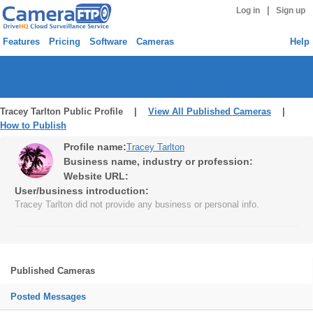
|
Log in
Sign up
Features
Pricing
Software
Cameras
Help
Tracey Tarlton Public Profile |
View All Published Cameras
|
How to Publish
Profile name:
Tracey Tarlton
Business name, industry or profession:
Website URL:
User/business introduction:
Tracey Tarlton did not provide any business or personal info.
Published Cameras
Posted Messages