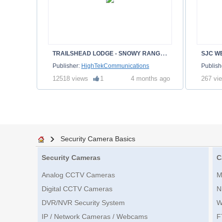
T
RAILSHEAD LODGE - SNOWY RANGE - ALBANY WY
SJC W
Publisher:
HighTekCommunications
Publish
12518 views
1
4 months ago
267 vi
Security Camera Basics
Security Cameras
C
Analog CCTV Cameras
M
Digital CCTV Cameras
N
DVR/NVR Security System
W
IP / Network Cameras / Webcams
F