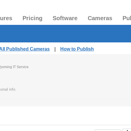
tures
Pricing
Software
Cameras
Pu
All Published Cameras
|
How to Publish
yoming IT Service
onal info.