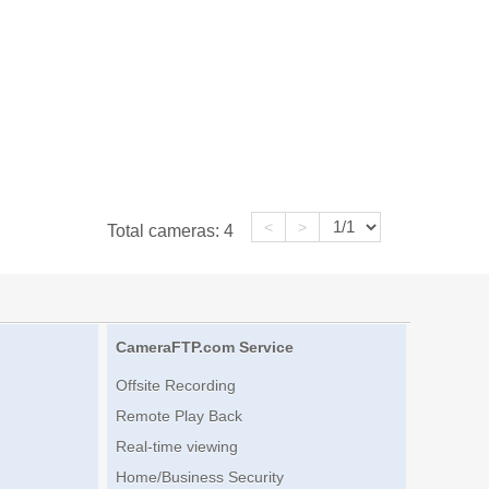
<
>
Total cameras:
4
CameraFTP.com Service
Offsite Recording
Remote Play Back
Real-time viewing
Home/Business Security