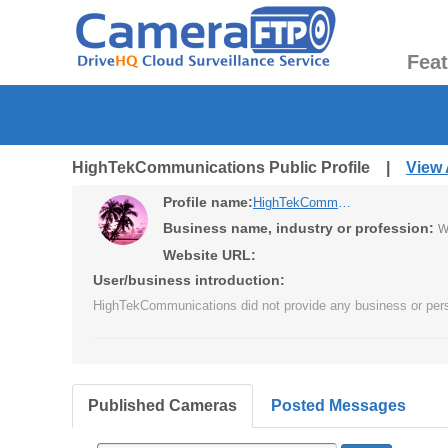
Fea
HighTekCommunications Public Profile |
View 
Profile name:
HighTekCommunications
Business name, industry or profession:
W
Website URL:
User/business introduction:
HighTekCommunications did not provide any business or pers
Published Cameras
Posted Messages