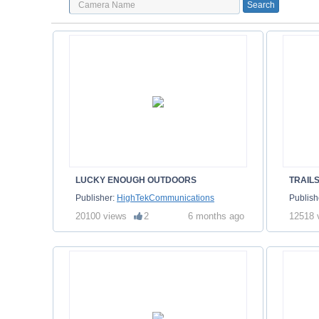
LUCKY ENOUGH OUTDOORS
Publisher:
HighTekCommunications
Publish
20100 views
2
6 months ago
12518 