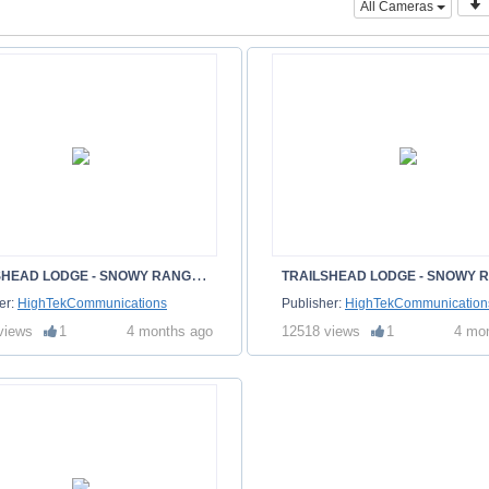
All Cameras
T
RAILSHEAD LODGE - SNOWY RANGE - ALBANY WY
er:
HighTekCommunications
Publisher:
HighTekCommunication
views
1
4 months ago
12518 views
1
4 mo