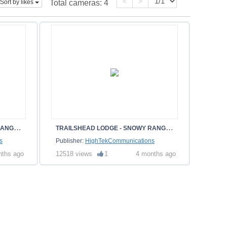
<
>
Sort by likes
Total cameras:
4
T
RAILSHEAD LODGE - SNOWY RANGE - ALBANY WY
T
RAILSHEAD LODGE - SNOWY RANGE - ALBANY WY
s
Publisher:
HighTekCommunications
nths ago
12518 views
1
4 months ago