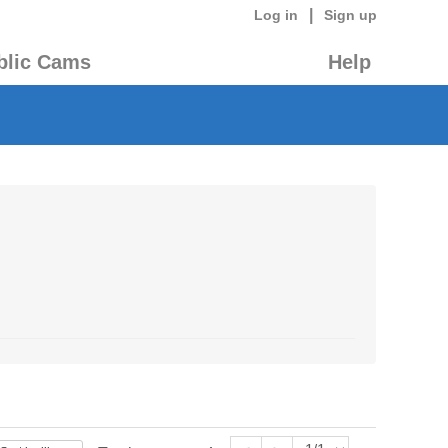
|
Log in
Sign up
blic Cams
Help