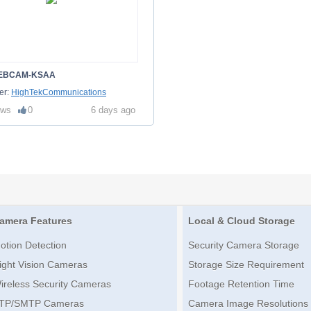
EBCAM-KSAA
er:
HighTekCommunications
ews
0
6 days ago
amera Features
Local & Cloud Storage
otion Detection
Security Camera Storage
ight Vision Cameras
Storage Size Requirement
ireless Security Cameras
Footage Retention Time
TP/SMTP Cameras
Camera Image Resolutions