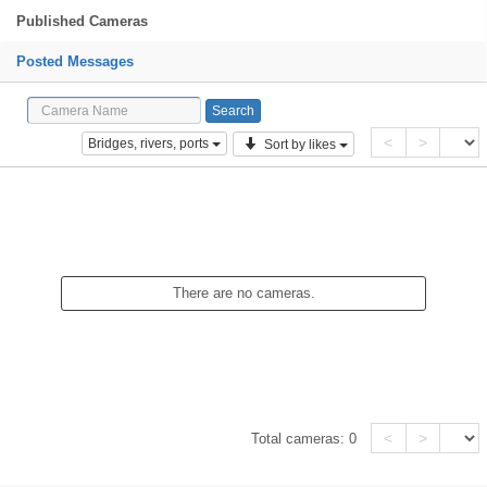
Published Cameras
Posted Messages
<
>
Bridges, rivers, ports
Sort by likes
There are no cameras.
<
>
Total cameras:
0