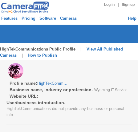
|
Log in
Sign up
Features
Pricing
Software
Cameras
Help
HighTekCommunications Public Profile |
View All Published
Cameras
|
How to Publish
Profile name:
HighTekCommunications
Business name, industry or profession:
Wyoming IT Service
Website URL:
User/business introduction:
HighTekCommunications did not provide any business or personal
info.