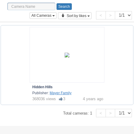
<
>
All Cameras
Sort by likes
Hidden Hills
Publisher:
Mayer Family
368036 views
3
4 years ago
<
>
Total cameras:
1