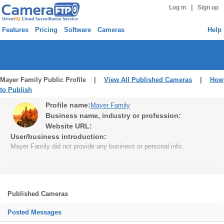
|
Log in
Sign up
Features
Pricing
Software
Cameras
Help
Mayer Family Public Profile |
View All Published Cameras
|
How
to Publish
Profile name:
Mayer Family
Business name, industry or profession:
Website URL:
User/business introduction:
Mayer Family did not provide any business or personal info.
Published Cameras
Posted Messages