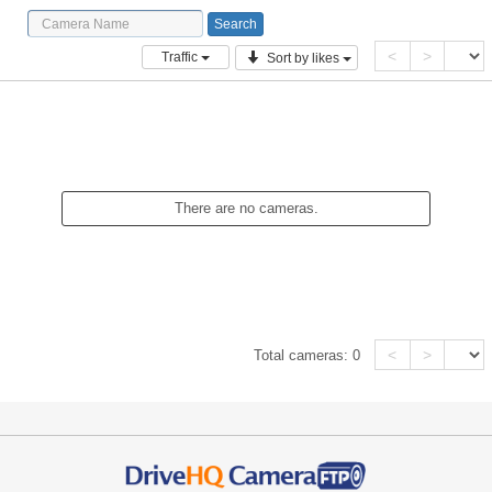
<
>
Traffic
Sort by likes
There are no cameras.
<
>
Total cameras:
0