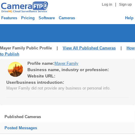
|
Log in
Sign up
Features
Pricing
Software
Cameras
Help
Mayer Family Public Profile |
View All Published Cameras
|
How
to Publish
Profile name:
Mayer Family
Business name, industry or profession:
Website URL:
User/business introduction:
Mayer Family did not provide any business or personal info.
Published Cameras
Posted Messages