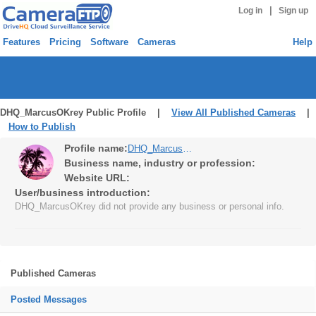
|
Log in
Sign up
Features
Pricing
Software
Cameras
Help
DHQ_MarcusOKrey Public Profile |
View All Published Cameras
|
How to Publish
Profile name:
DHQ_MarcusOKrey
Business name, industry or profession:
Website URL:
User/business introduction:
DHQ_MarcusOKrey did not provide any business or personal info.
Published Cameras
Posted Messages