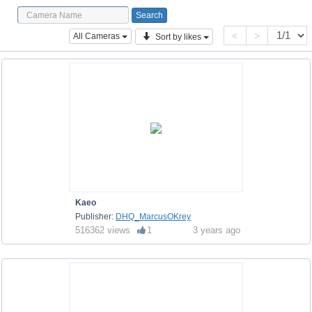
<
>
All Cameras
Sort by likes
Kaeo
Publisher:
DHQ_MarcusOKrey
516362 views
1
3 years ago