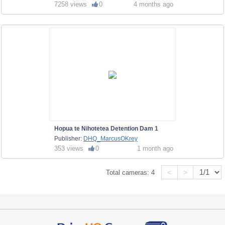
7258 views
0
4 months ago
Hopua te Nihotetea Detention Dam 1
Publisher:
DHQ_MarcusOKrey
353 views
0
1 month ago
<
>
Total cameras:
4