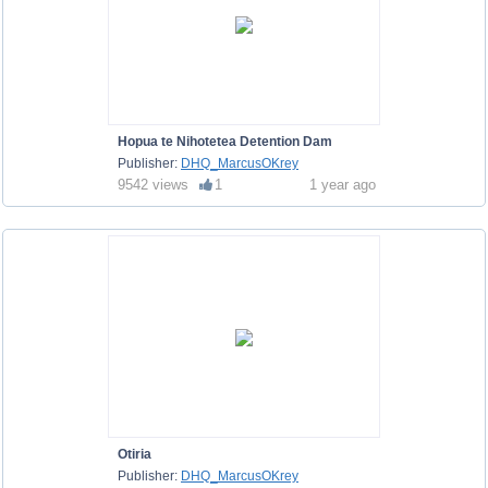
Hopua te Nihotetea Detention Dam
Publisher:
DHQ_MarcusOKrey
9542 views
1
1 year ago
Otiria
Publisher:
DHQ_MarcusOKrey