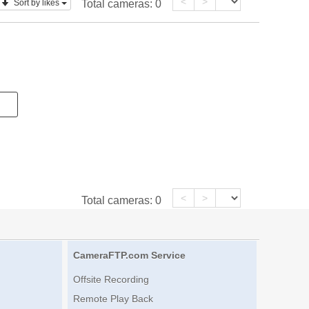
<
>
Sort by likes
Total cameras:
0
<
>
Total cameras:
0
CameraFTP.com Service
Offsite Recording
Remote Play Back