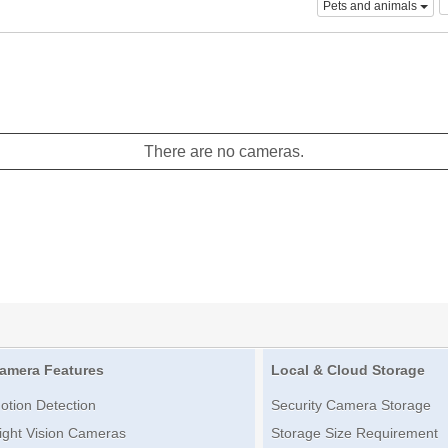
Pets and animals
There are no cameras.
amera Features
Local & Cloud Storage
otion Detection
Security Camera Storage
ight Vision Cameras
Storage Size Requirement