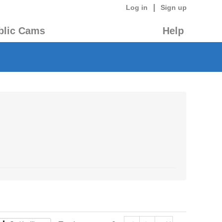
|
Log in
Sign up
blic Cams
Help