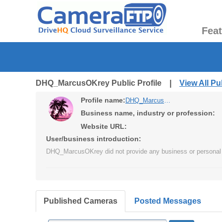
Fea
DHQ_MarcusOKrey Public Profile |
View All P
Profile name:
DHQ_MarcusOKrey
Business name, industry or profession:
Website URL:
User/business introduction:
DHQ_MarcusOKrey did not provide any business or personal 
Published Cameras
Posted Messages