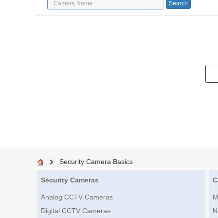
Security Camera Basics
Security Cameras
C
Analog CCTV Cameras
M
Digital CCTV Cameras
N