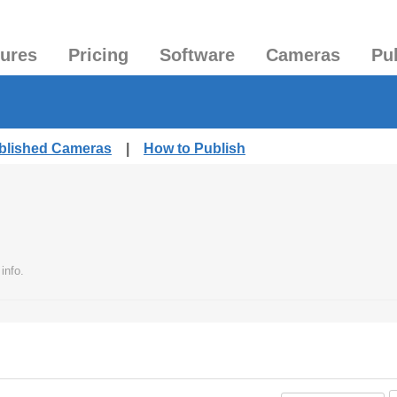
tures
Pricing
Software
Cameras
Pu
ublished Cameras
|
How to Publish
info.