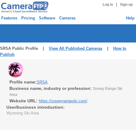
|
Log in
Sign up
Features
Pricing
Software
Cameras
Help
SRSA Public Profile |
View All Published Cameras
|
How to
Publish
Profile name:
SRSA
Business name, industry or profession:
Snowy Range Ski
Area
Website URL:
https://snowyrangeski.com/
User/business introduction:
Wyoming Ski Area