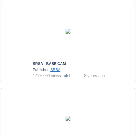
SRSA - BASE CAM
Publisher:
SRSA
17179009 views
12
8 years ago