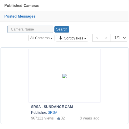
Published Cameras
Posted Messages
<
>
All Cameras
Sort by likes
SRSA - SUNDANCE CAM
Publisher:
SRSA
967121 views
32
8 years ago