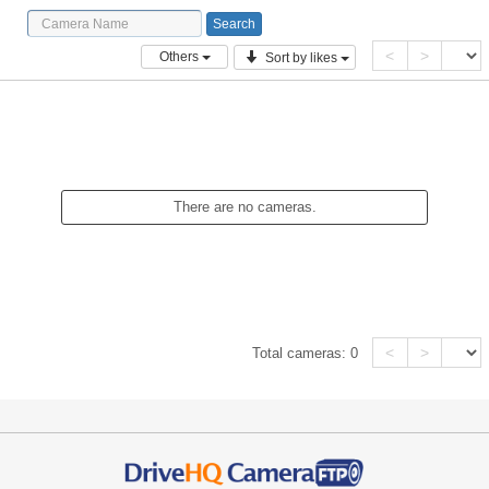
<
>
Others
Sort by likes
There are no cameras.
<
>
Total cameras:
0