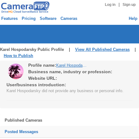
|
Log in
Sign up
Features
Pricing
Software
Cameras
Help
Karel Hospodarsky Public Profile |
View All Published Cameras
|
How to Publish
Profile name:
Karel Hospodarsky
Business name, industry or profession:
Website URL:
User/business introduction:
Karel Hospodarsky did not provide any business or personal info.
Published Cameras
Posted Messages