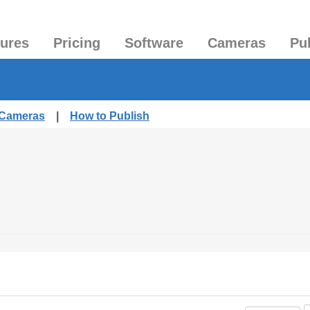
tures
Pricing
Software
Cameras
Pu
 Cameras
|
How to Publish