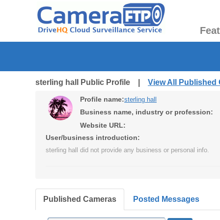
Fea
sterling hall Public Profile |
View All Published
Profile name:
sterling hall
Business name, industry or profession:
Website URL:
User/business introduction:
sterling hall did not provide any business or personal info.
Published Cameras
Posted Messages