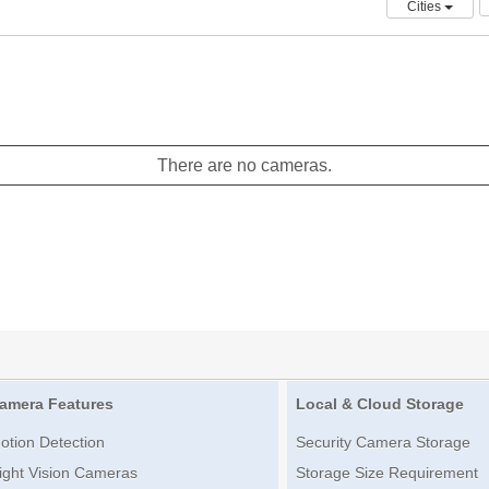
Cities
There are no cameras.
amera Features
Local & Cloud Storage
otion Detection
Security Camera Storage
ight Vision Cameras
Storage Size Requirement