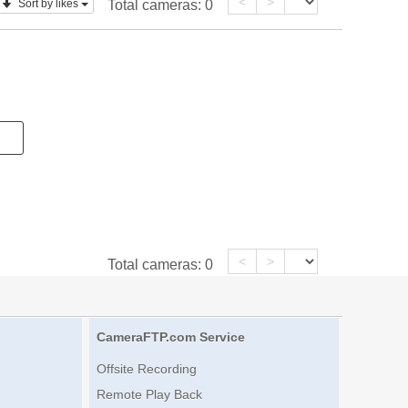
<
>
Sort by likes
Total cameras:
0
<
>
Total cameras:
0
CameraFTP.com Service
Offsite Recording
Remote Play Back