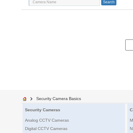
Security Camera Basics
Security Cameras
C
Analog CCTV Cameras
M
Digital CCTV Cameras
N