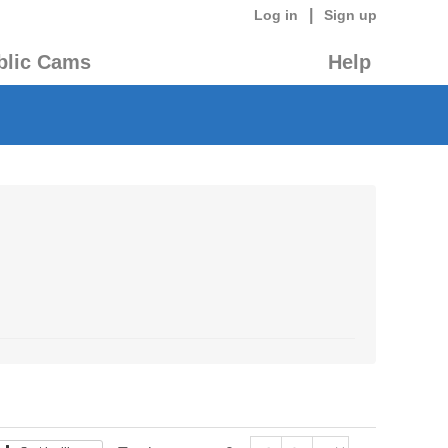
|
Log in
Sign up
blic Cams
Help