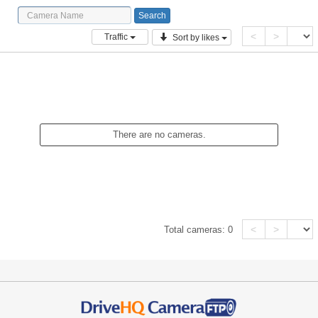
<
>
Traffic
Sort by likes
There are no cameras.
<
>
Total cameras:
0