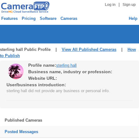
|
Log in
Sign up
Features
Pricing
Software
Cameras
Help
sterling hall Public Profile |
View All Published Cameras
|
How
to Publish
Profile name:
sterling hall
Business name, industry or profession:
Website URL:
User/business introduction:
sterling hall did not provide any business or personal info.
Published Cameras
Posted Messages