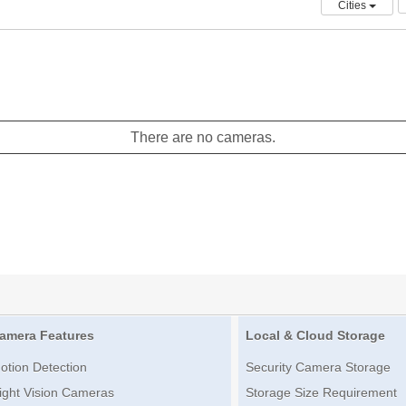
Cities
There are no cameras.
amera Features
Local & Cloud Storage
otion Detection
Security Camera Storage
ight Vision Cameras
Storage Size Requirement