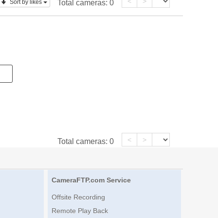
<
>
Sort by likes
Total cameras:
0
<
>
Total cameras:
0
CameraFTP.com Service
Offsite Recording
Remote Play Back