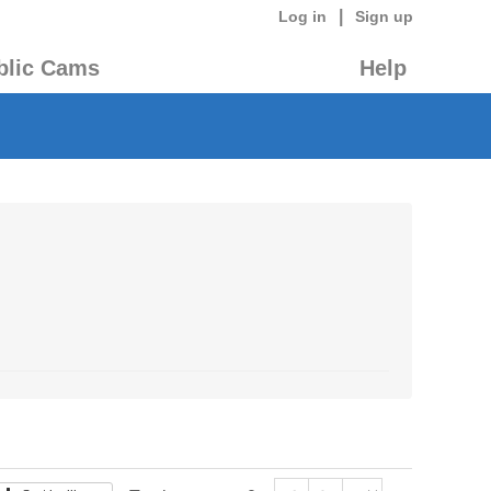
|
Log in
Sign up
blic Cams
Help