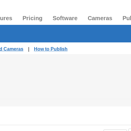
tures
Pricing
Software
Cameras
Pu
ed Cameras
|
How to Publish