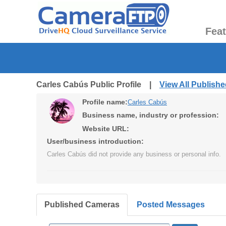
Fea
Carles Cabús Public Profile |
View All Publish
Profile name:
Carles Cabús
Business name, industry or profession:
Website URL:
User/business introduction:
Carles Cabús did not provide any business or personal info.
Published Cameras
Posted Messages