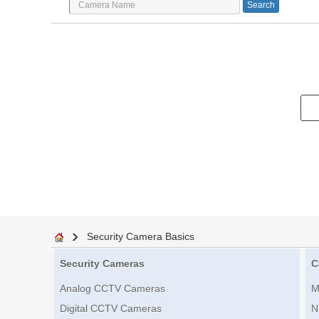
Security Camera Basics
Security Cameras
C
Analog CCTV Cameras
M
Digital CCTV Cameras
N