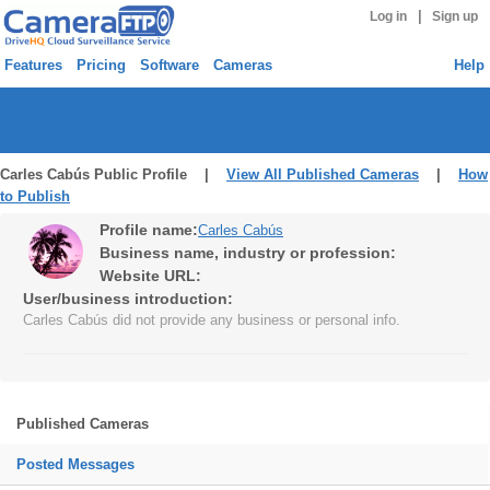
|
Log in
Sign up
Features
Pricing
Software
Cameras
Help
Carles Cabús Public Profile |
View All Published Cameras
|
How
to Publish
Profile name:
Carles Cabús
Business name, industry or profession:
Website URL:
User/business introduction:
Carles Cabús did not provide any business or personal info.
Published Cameras
Posted Messages