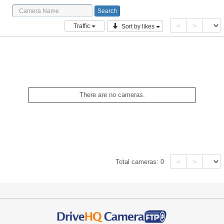
<
>
Traffic
Sort by likes
There are no cameras.
<
>
Total cameras:
0