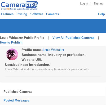
|
Log in
Sign up
Features
Pricing
Software
Cameras
Help
Louis Whittaker Public Profile |
View All Published Cameras
|
How to Publish
Profile name:
Louis Whittaker
Business name, industry or profession:
Website URL:
User/business introduction:
Louis Whittaker did not provide any business or personal info.
Published Cameras
Posted Messages