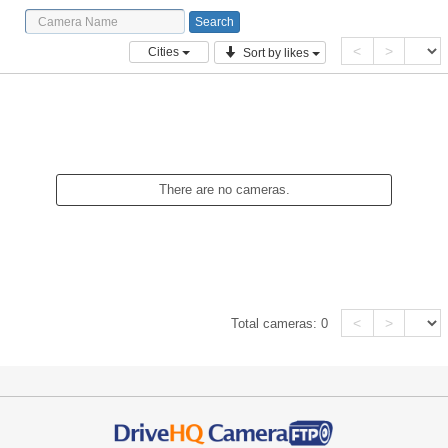
<
>
Cities
Sort by likes
There are no cameras.
<
>
Total cameras:
0