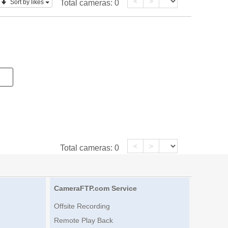
<
>
Sort by likes
Total cameras:
0
<
>
Total cameras:
0
CameraFTP.com Service
Offsite Recording
Remote Play Back