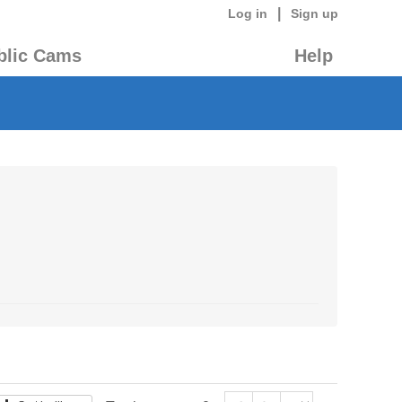
|
Log in
Sign up
blic Cams
Help