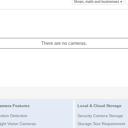
Shops, malls and businesses
There are no cameras.
amera Features
Local & Cloud Storage
otion Detection
Security Camera Storage
ight Vision Cameras
Storage Size Requirement