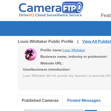
Fea
Louis Whittaker Public Profile |
View All Publi
Profile name:
Louis Whittaker
Business name, industry or profession:
Website URL:
User/business introduction:
Louis Whittaker did not provide any business or personal info
Published Cameras
Posted Messages