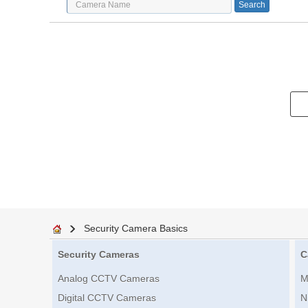
Security Camera Basics
Security Cameras
C
Analog CCTV Cameras
M
Digital CCTV Cameras
N