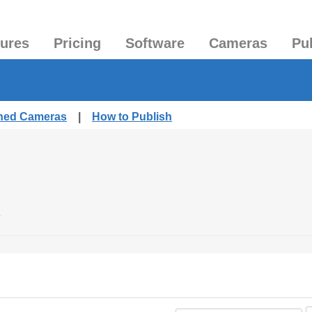
tures
Pricing
Software
Cameras
Pu
shed Cameras
|
How to Publish
.