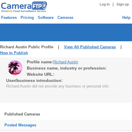
|
Log in
Sign up
Features
Pricing
Software
Cameras
Help
Richard Austin Public Profile |
View All Published Cameras
|
How to Publish
Profile name:
Richard Austin
Business name, industry or profession:
Website URL:
User/business introduction:
Richard Austin did not provide any business or personal info.
Published Cameras
Posted Messages