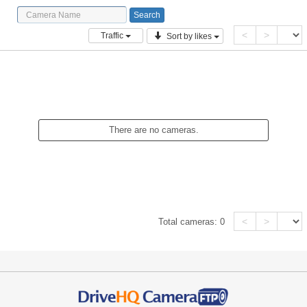
<
>
Traffic
Sort by likes
There are no cameras.
<
>
Total cameras:
0