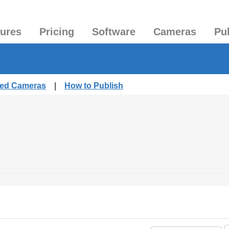
tures
Pricing
Software
Cameras
Pu
shed Cameras
|
How to Publish