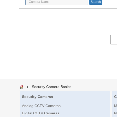
Security Camera Basics
Security Cameras
C
Analog CCTV Cameras
M
Digital CCTV Cameras
N