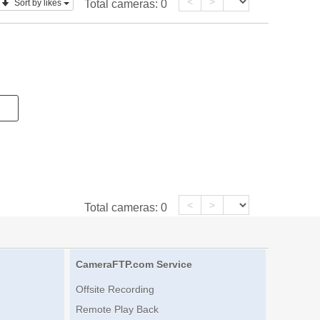
<
>
Sort by likes
Total cameras:
0
<
>
Total cameras:
0
CameraFTP.com Service
Offsite Recording
Remote Play Back