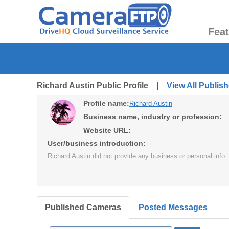
Fea
Richard Austin Public Profile |
View All Publi
Profile name:
Richard Austin
Business name, industry or profession:
Website URL:
User/business introduction:
Richard Austin did not provide any business or personal info.
Published Cameras
Posted Messages