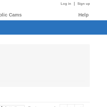
|
Log in
Sign up
blic Cams
Help