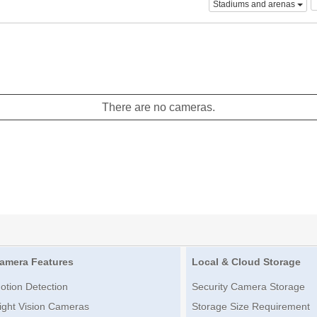
Stadiums and arenas
There are no cameras.
amera Features
Local & Cloud Storage
otion Detection
Security Camera Storage
ight Vision Cameras
Storage Size Requirement