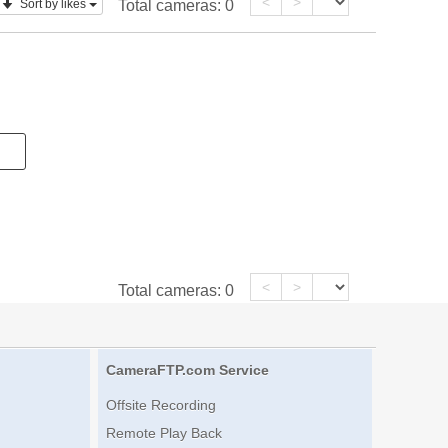
<
>
Sort by likes
Total cameras:
0
<
>
Total cameras:
0
CameraFTP.com Service
Offsite Recording
Remote Play Back