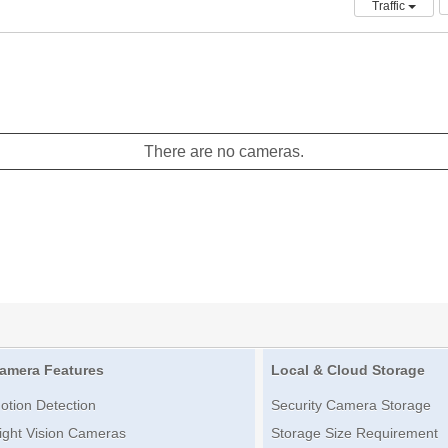
Traffic
There are no cameras.
amera Features
Local & Cloud Storage
otion Detection
Security Camera Storage
ight Vision Cameras
Storage Size Requirement