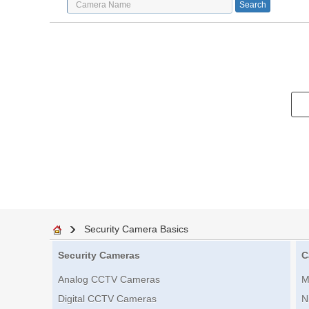
Security Camera Basics
Security Cameras
C
Analog CCTV Cameras
M
Digital CCTV Cameras
N