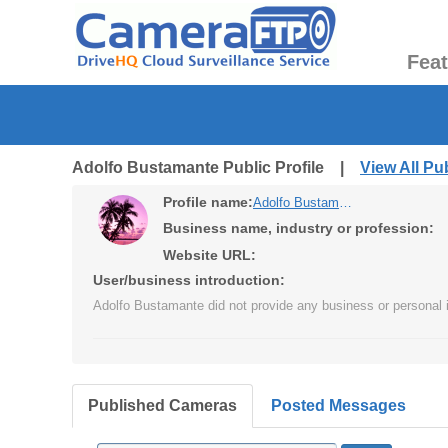
Fea
Adolfo Bustamante Public Profile |
View All P
Profile name:
Adolfo Bustamante
Business name, industry or profession:
Website URL:
User/business introduction:
Adolfo Bustamante did not provide any business or personal i
Published Cameras
Posted Messages