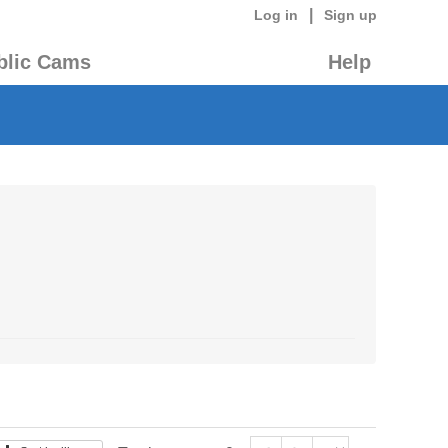
|
Log in
Sign up
blic Cams
Help