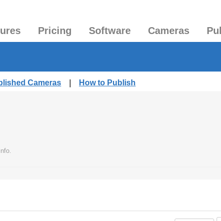
tures
Pricing
Software
Cameras
Pu
ublished Cameras
|
How to Publish
nfo.