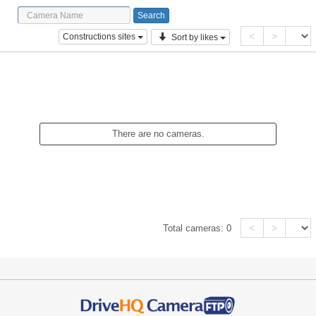
<
>
Constructions sites
Sort by likes
There are no cameras.
<
>
Total cameras:
0