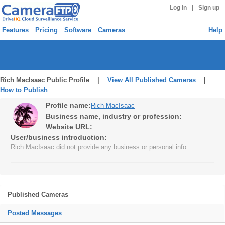
|
Log in
Sign up
Features
Pricing
Software
Cameras
Help
Rich MacIsaac Public Profile |
View All Published Cameras
|
How to Publish
Profile name:
Rich MacIsaac
Business name, industry or profession:
Website URL:
User/business introduction:
Rich MacIsaac did not provide any business or personal info.
Published Cameras
Posted Messages