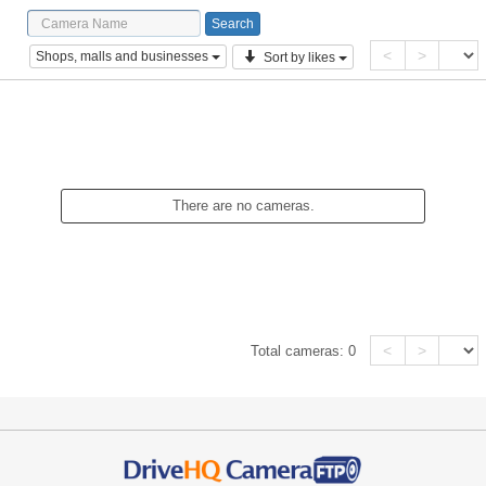
<
>
Shops, malls and businesses
Sort by likes
There are no cameras.
<
>
Total cameras:
0