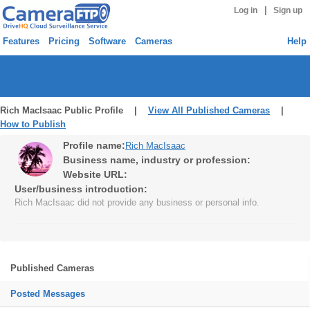
|
Log in
Sign up
Features
Pricing
Software
Cameras
Help
Rich MacIsaac Public Profile |
View All Published Cameras
|
How to Publish
Profile name:
Rich MacIsaac
Business name, industry or profession:
Website URL:
User/business introduction:
Rich MacIsaac did not provide any business or personal info.
Published Cameras
Posted Messages