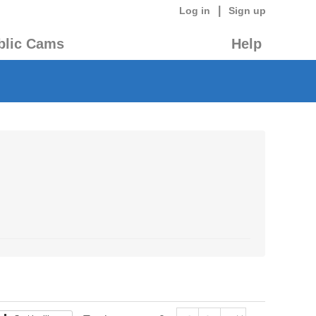
|
Log in
Sign up
blic Cams
Help