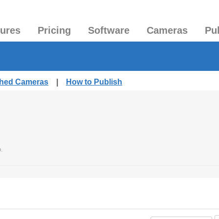
tures
Pricing
Software
Cameras
Pu
ished Cameras
|
How to Publish
.