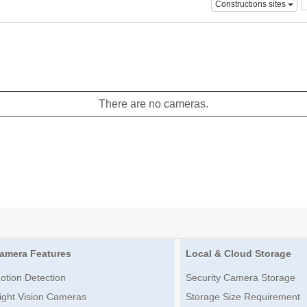
Constructions sites
There are no cameras.
amera Features
Local & Cloud Storage
otion Detection
Security Camera Storage
ight Vision Cameras
Storage Size Requirement