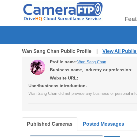
Fea
Wan Sang Chan Public Profile |
View All Publ
Profile name:
Wan Sang Chan
Business name, industry or profession:
Website URL:
User/business introduction:
Wan Sang Chan did not provide any business or personal info
Published Cameras
Posted Messages