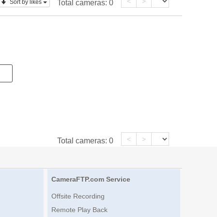
<
>
Sort by likes
Total cameras:
0
<
>
Total cameras:
0
CameraFTP.com Service
Offsite Recording
Remote Play Back