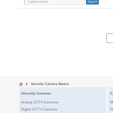
Security Camera Basics
Security Cameras
C
Analog CCTV Cameras
M
Digital CCTV Cameras
N