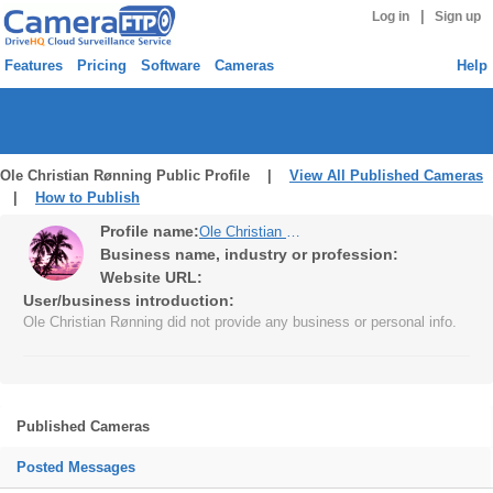
|
Log in
Sign up
Features
Pricing
Software
Cameras
Help
Ole Christian Rønning Public Profile |
View All Published Cameras
|
How to Publish
Profile name:
Ole Christian Rønning
Business name, industry or profession:
Website URL:
User/business introduction:
Ole Christian Rønning did not provide any business or personal info.
Published Cameras
Posted Messages