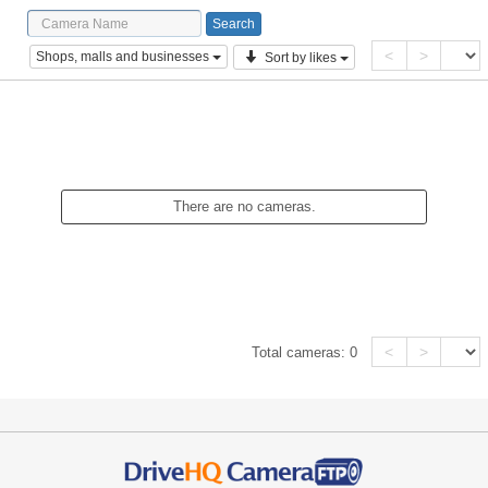
<
>
Shops, malls and businesses
Sort by likes
There are no cameras.
<
>
Total cameras:
0