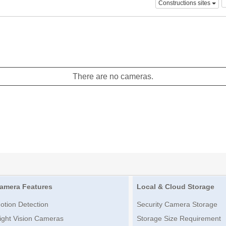
Constructions sites
There are no cameras.
amera Features
Local & Cloud Storage
otion Detection
Security Camera Storage
ight Vision Cameras
Storage Size Requirement