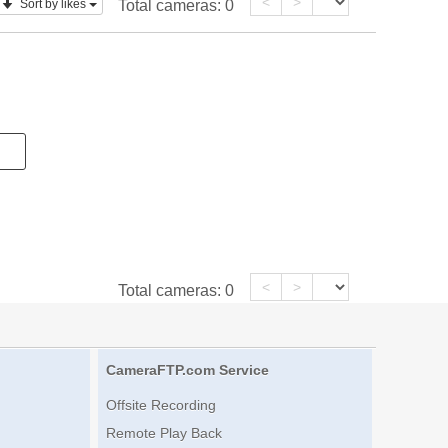
<
>
Sort by likes
Total cameras:
0
<
>
Total cameras:
0
CameraFTP.com Service
Offsite Recording
Remote Play Back