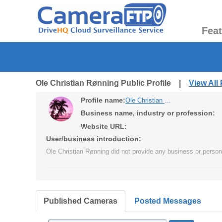
Fea
Ole Christian Rønning Public Profile |
View All
Profile name:
Ole Christian Rønning
Business name, industry or profession:
Website URL:
User/business introduction:
Ole Christian Rønning did not provide any business or persona
Published Cameras
Posted Messages