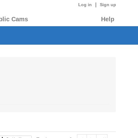
|
Log in
Sign up
blic Cams
Help