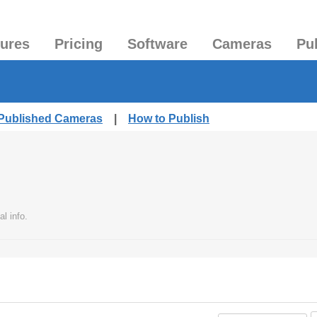
tures
Pricing
Software
Cameras
Pu
 Published Cameras
|
How to Publish
l info.