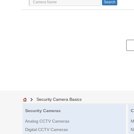
Security Camera Basics
Security Cameras
C
Analog CCTV Cameras
M
Digital CCTV Cameras
N