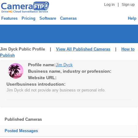
|
Log in
Sign up
Features
Pricing
Software
Cameras
Help
Jim Dyck Public Profile |
View All Published Cameras
|
How to
Publish
Profile name:
Jim Dyck
Business name, industry or profession:
Website URL:
User/business introduction:
Jim Dyck did not provide any business or personal info.
Published Cameras
Posted Messages