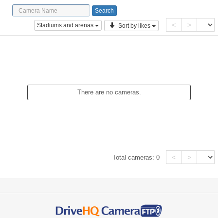
<
>
Stadiums and arenas
Sort by likes
There are no cameras.
<
>
Total cameras:
0